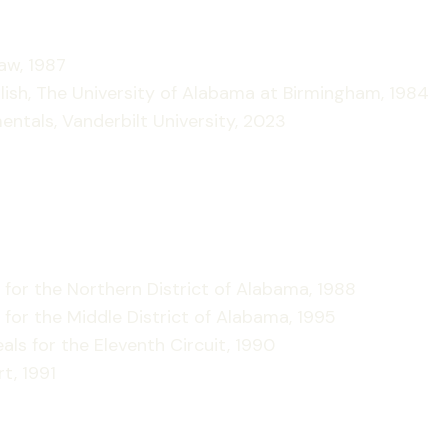
aw, 1987
nglish, The University of Alabama at Birmingham, 1984
mentals, Vanderbilt University, 2023
 for the Northern District of Alabama, 1988
 for the Middle District of Alabama, 1995
als for the Eleventh Circuit, 1990
t, 1991