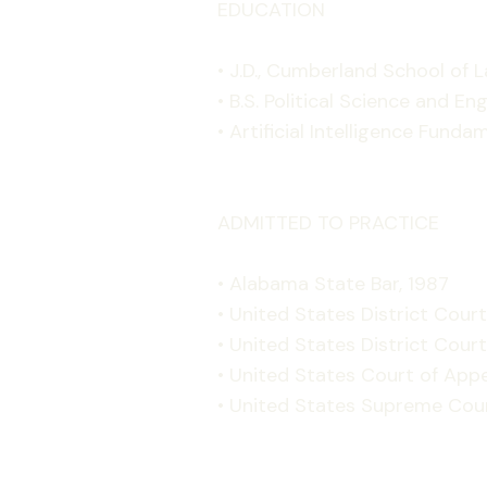
EDUCATION
• J.D., Cumberland School of L
• B.S. Political Science and E
• Artificial Intelligence Funda
ADMITTED TO PRACTICE
• Alabama State Bar, 1987
• United States District Court
• United States District Court
• United States Court of Appe
• United States Supreme Cour