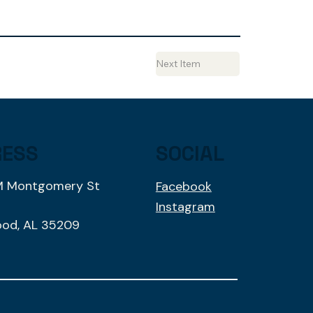
Next Item
RESS
SOCIAL
M Montgomery St
Facebook
1
Instagram
od, AL 35209