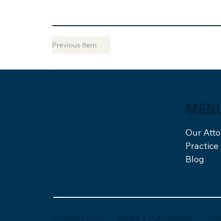
Previous Item
MEN
Our Att
Practice
Blog
Re
Media + Publications
Privacy Policy