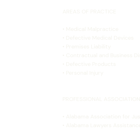
AREAS OF PRACTICE
• Medical Malpractice
• Defective Medical Devices
• Premises Liability
• Contractual and Business D
• Defective Products
• Personal Injury
PROFESSIONAL ASSOCIATION
• Alabama Association for Jus
• Alabama Lawyers Assistanc