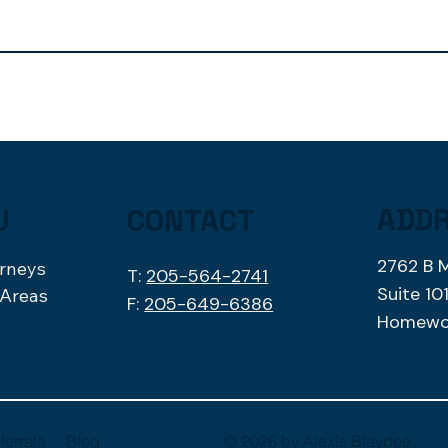
ADD
U
CONTACT
2762 B 
orneys
T:
205-564-2741
Suite 10
 Areas
F:
205-649-6386
Homewo
Blog
ferrals
© 2026 by
Alexis Blaydoe
.