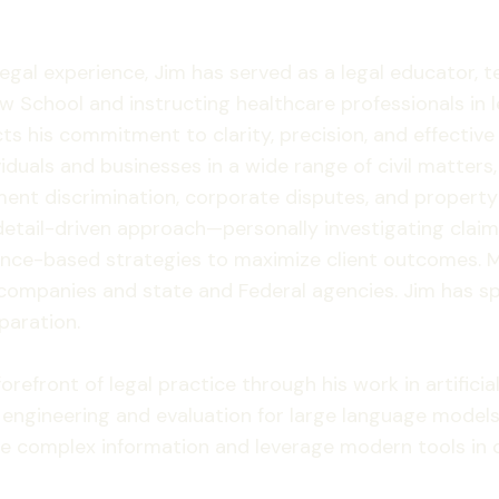
 legal experience, Jim has served as a legal educator,
w School and instructing healthcare professionals in le
cts his commitment to clarity, precision, and effectiv
iduals and businesses in a wide range of civil matters, 
nt discrimination, corporate disputes, and property l
etail-driven approach—personally investigating claims
ence-based strategies to maximize client outcomes. M
companies and state and Federal agencies. Jim has sp
paration.
refront of legal practice through his work in artificial
 engineering and evaluation for large language models
lyze complex information and leverage modern tools in 