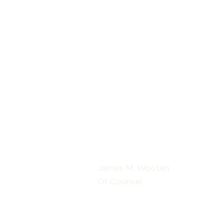
James M. Wooten
Of Counsel