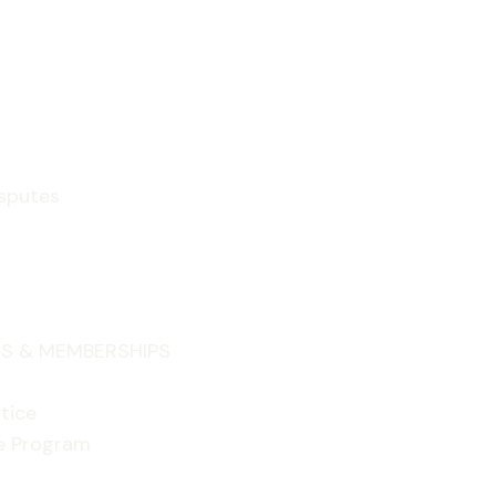
isputes
S & MEMBERSHIPS
tice
e Program