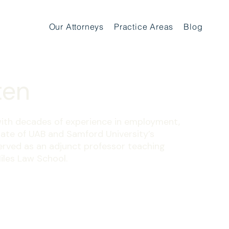
Our Attorneys
Practice Areas
Blog
ten
ith decades of experience in employment,
duate of UAB and Samford University’s
erved as an adjunct professor teaching
iles Law School.