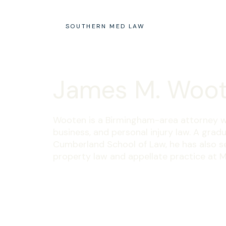
SOUTHERN MED LAW
James M. Woo
Wooten is a Birmingham-area attorney w
business, and personal injury law. A gra
Cumberland School of Law, he has also s
property law and appellate practice at M