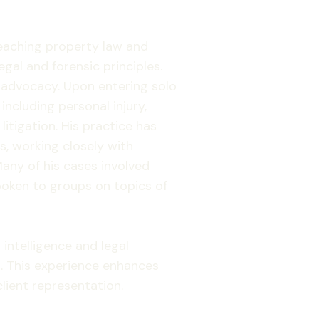
 teaching property law and
gal and forensic principles.
e advocacy. Upon entering solo
including personal injury,
itigation. His practice has
, working closely with
any of his cases involved
oken to groups on topics of
 intelligence and legal
. This experience enhances
client representation.