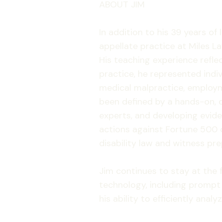
ABOUT JIM
In addition to his 39 years of
appellate practice at Miles La
His teaching experience refle
practice, he represented indiv
medical malpractice, employme
been defined by a hands-on, d
experts, and developing evid
actions against Fortune 500 
disability law and witness pre
Jim continues to stay at the fo
technology, including prompt
his ability to efficiently ana